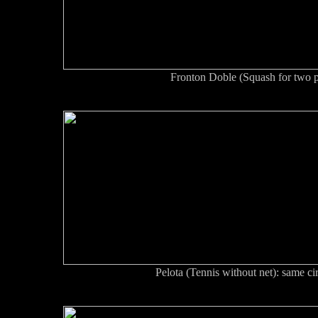
Fronton Doble (Squash for two p
Pelota (Tennis without net): same cir