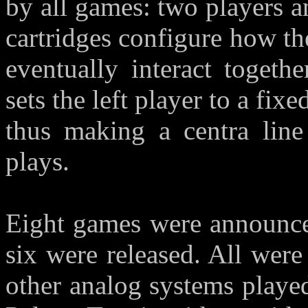
by all games: two players an
cartridges configure how t
eventually interact togeth
sets the left player to a fixe
thus making a centra line
plays.
Eight games were announced
six were released. All wer
other analog systems playe