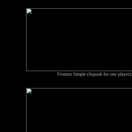
Fronton Simple (Squash for one player): 