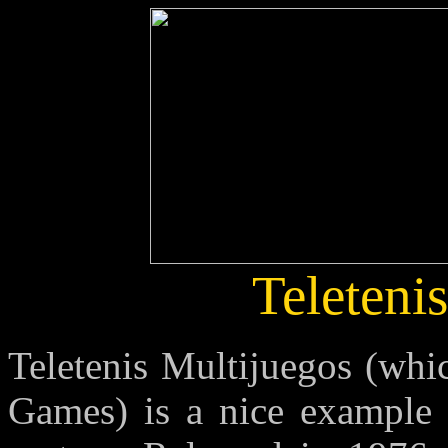
Teleteni
Teletenis Multijuegos (whi
Games) is a nice example 