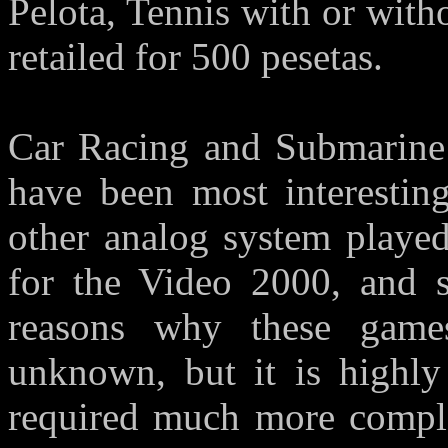
Pelota, Tennis with or with
retailed for 500 pesetas.
Car Racing and Submarine 
have been most interesting
other analog system playe
for the Video 2000, and s
reasons why these game
unknown, but it is highly
required much more comple