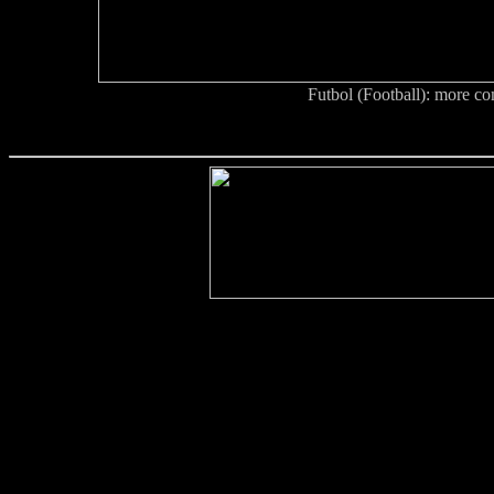
Futbol (Football): more co