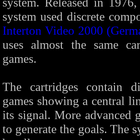
system. Released in 1976, 
system used discrete compo
Interton Video 2000 (Germ
uses almost the same car
games.
The cartridges contain d
games showing a central li
its signal. More advanced 
to generate the goals. The 