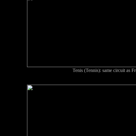
Tenis (Tennis): same circuit as F