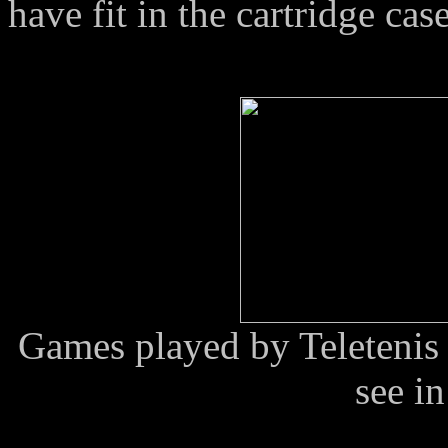
have fit in the cartridge case
Games played by Teletenis 
see in